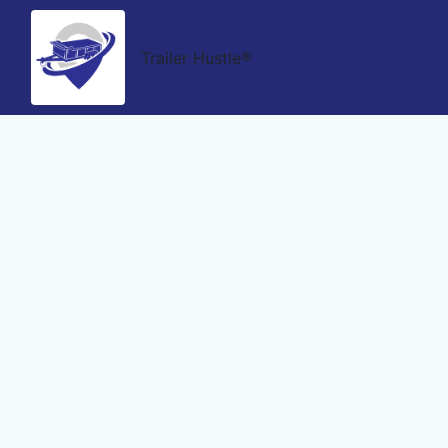
Trailer Hustle®