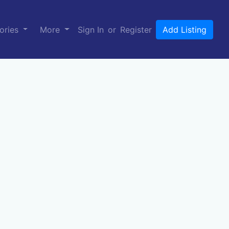
ories
More
Sign In
or
Register
Add Listing