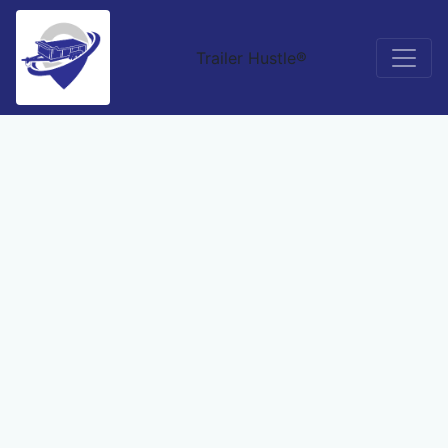
Trailer Hustle®