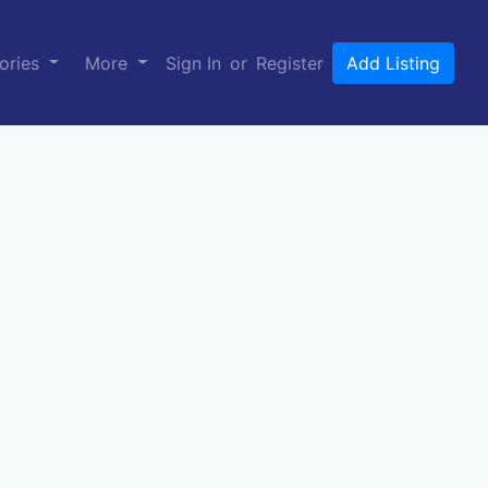
ories
More
Sign In
or
Register
Add Listing