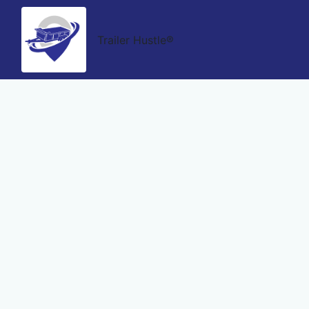
Trailer Hustle®