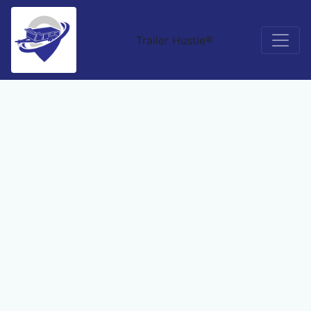
Trailer Hustle®