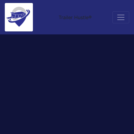
Trailer Hustle®