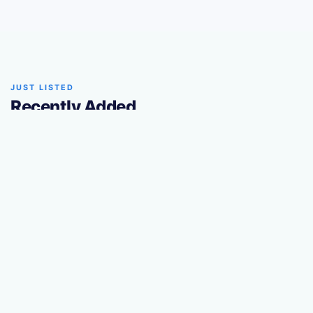
JUST LISTED
Recently Added
The latest trailers added to our marketplace.
TRUSTED PARTNER