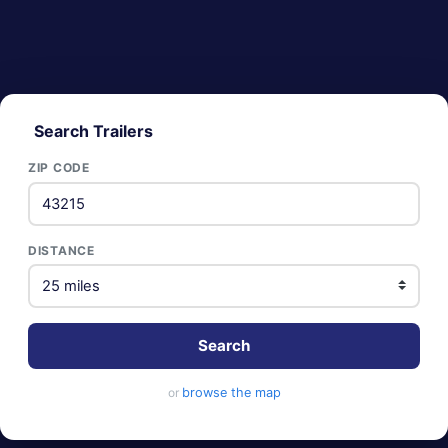
Search Trailers
ZIP CODE
DISTANCE
Search
or
browse the map