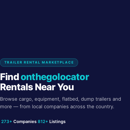
TRAILER RENTAL MARKETPLACE
Find
onthegolocator
Rentals Near You
Browse cargo, equipment, flatbed, dump trailers and
more — from local companies across the country.
273+
Companies
812+
Listings